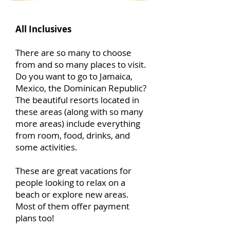
All Inclusives
There are so many to choose
from and so many places to visit.
Do you want to go to Jamaica,
Mexico, the Dominican Republic?
The beautiful resorts located in
these areas (along with so many
more areas) include everything
from room, food, drinks, and
some activities.
These are great vacations for
people looking to relax on a
beach or explore new areas.
Most of them offer payment
plans too!