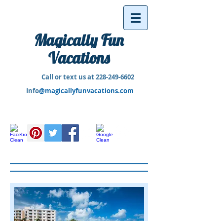
Magically Fun
Vacations
Call or text us at
228-249-6602
Info
@magicallyfunvacations.com