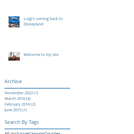
Luigi's coming back to
Disneyland
Welcome to my site
Archive
November 2022
(1)
1 post
March 2016
(4)
4 posts
February 2016
(2)
2 posts
June 2015
(1)
1 post
Search By Tags
All Inclusive
Carryon
Couples