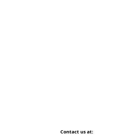
Contact us at: