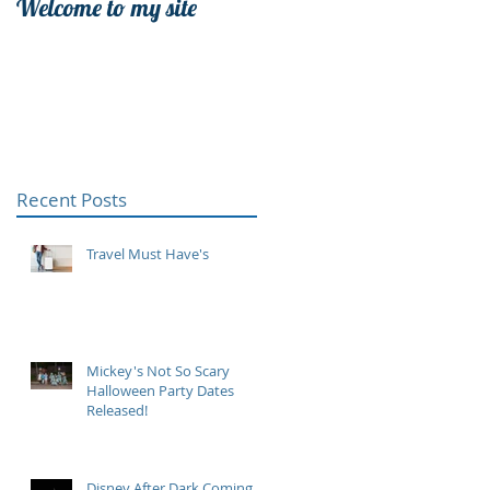
Welcome to my site
Recent Posts
Travel Must Have's
Mickey's Not So Scary
Halloween Party Dates
Released!
Disney After Dark Coming