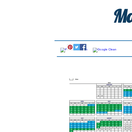
Ma
Call