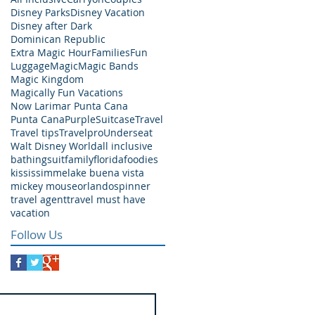
Disney Parks
Disney Vacation
Disney after Dark
Dominican Republic
Extra Magic Hour
Families
Fun
Luggage
Magic
Magic Bands
Magic Kingdom
Magically Fun Vacations
Now Larimar Punta Cana
Punta Cana
Purple
Suitcase
Travel
Travel tips
Travelpro
Underseat
Walt Disney World
all inclusive
bathingsuit
family
florida
foodies
kississimme
lake buena vista
mickey mouse
orlando
spinner
travel agent
travel must have
vacation
Follow Us