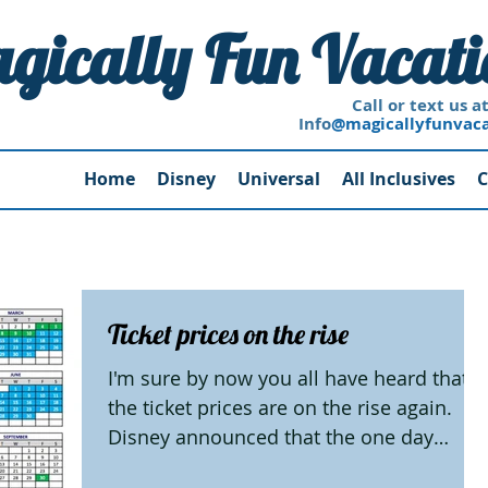
gically Fun Vacati
 or text us at 228-249
Info
@magicallyfunvac
Home
Disney
Universal
All Inclusives
C
Ticket prices on the rise
I'm sure by now you all have heard that
the ticket prices are on the rise again.
Disney announced that the one day
tickets to Walt Disney...