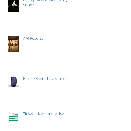
Soon?
AM Resorts
Purple Bands have arrived!
Ticket prices on the rise