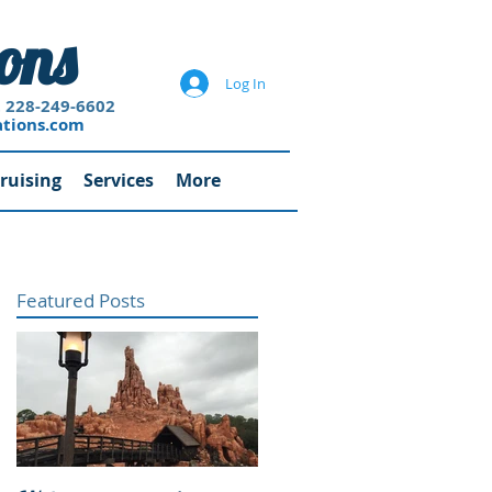
ons
Log In
-6602
ations.com
ruising
Services
More
Featured Posts