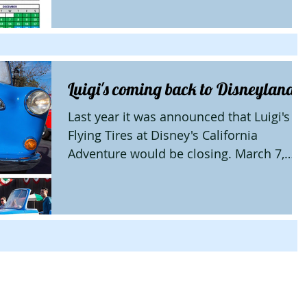
Luigi's coming back to Disneyland
Last year it was announced that Luigi's
Flying Tires at Disney's California
Adventure would be closing. March 7,
2016 Luigi's Rollickin'...