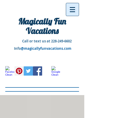
Magically Fun
Vacations
Call or text us at
228-249-6602
Info
@magicallyfunvacations.com