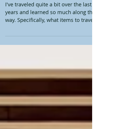
Travel Must Have's
I've traveled quite a bit over the last 8
years and learned so much along the
way. Specifically, what items to travel
with and how they...