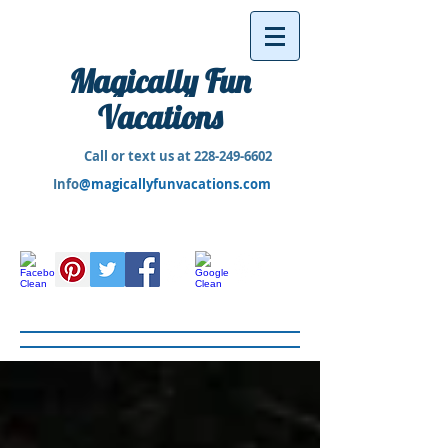
Magically Fun
Vacations
Call or text us at
228-249-6602
Info
@magicallyfunvacations.com