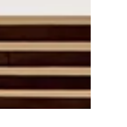
crowds? Well now that chance...