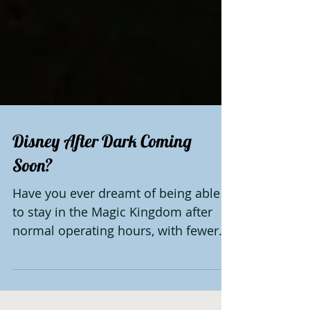
Disney After Dark Coming
Soon?
Have you ever dreamt of being able
to stay in the Magic Kingdom after
normal operating hours, with fewer