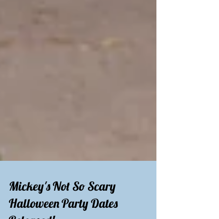
Mickey's Not So Scary