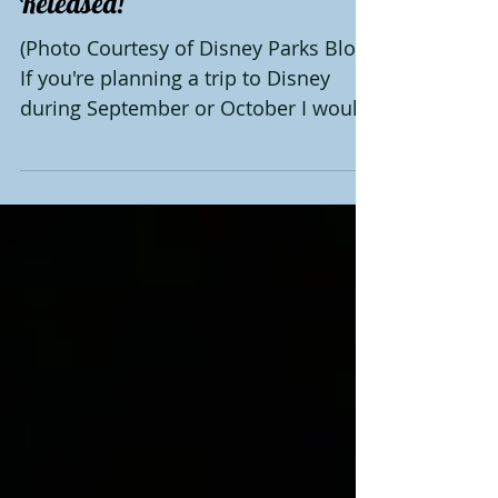
Halloween Party Dates
Released!
(Photo Courtesy of Disney Parks Blog)
If you're planning a trip to Disney
during September or October I would
highly recommend attending...